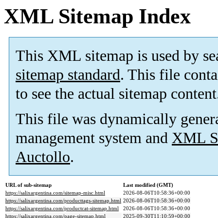
XML Sitemap Index
This XML sitemap is used by se
sitemap standard
. This file cont
to see the actual sitemap content
This file was dynamically gener
management system and
XML Si
Auctollo
.
URL of sub-sitemap
Last modified (GMT)
https://salixargentina.com/sitemap-misc.html
2026-08-06T10:58:36+00:00
https://salixargentina.com/producttags-sitemap.html
2026-08-06T10:58:36+00:00
https://salixargentina.com/productcat-sitemap.html
2026-08-06T10:58:36+00:00
https://salixargentina.com/page-sitemap.html
2025-09-30T11:10:59+00:00