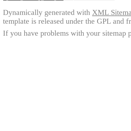
Dynamically generated with
XML Sitemap
template is released under the GPL and fr
If you have problems with your sitemap p